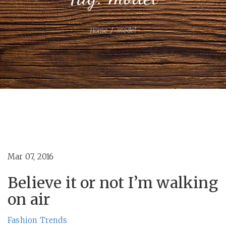
Home
model
Mar 07, 2016
Believe it or not I’m walking
on air
Fashion
Trends