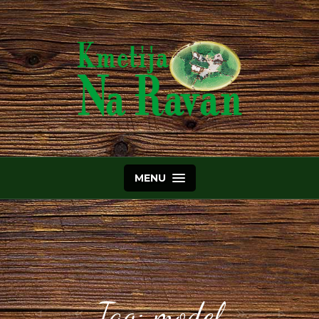
MENU
Tag:
model