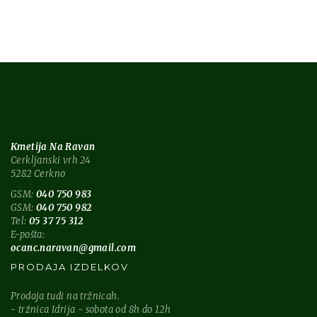
Kmetija Na Ravan
Cerkljanski vrh 24
5282 Cerkno
GSM:
040 750 983
GSM:
040 750 982
Tel:
05 37 75 312
E-pošta:
ocanc.naravan@gmail.com
PRODAJA IZDELKOV
Prodaja tudi na tržnicah.
- tržnica Idrija - sobota od 8h do 12h