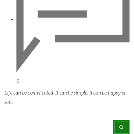
0
Life can be complicated. It can be simple. It can be happy or
sad.