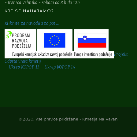
- tržnica Vrhnika - sobota od 8 h do 12h
KJE SE NAHAJAMO?
Kliknite za
navodila za pot …
Projekt
Odprta vrata kmetij
–
Ukrep KOPOP 13
–
Ukrep KOPOP 14
© 2020. Vse pravice pridržane - Kmetija Na Ravan!