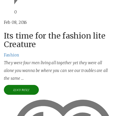
0
Feb 08, 2016
Its time for the fashion lite
Creature
Fashion
They were four men living all together yet they were all
alone you wanna be where you can see our troubles are all
the same …
READ MORE