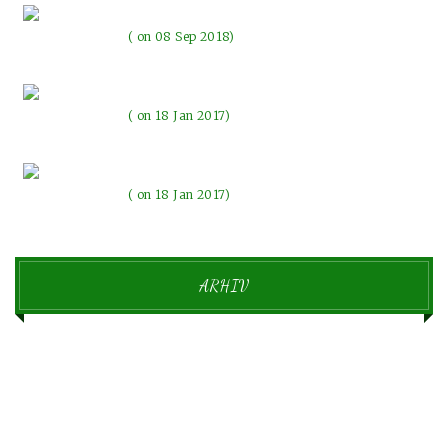
Pozdravljen svet!
on 08 Sep 2018
The evenings with the lights
on 18 Jan 2017
Beautiful memories make our emotions change
on 18 Jan 2017
ARHIV
september 2018
1
januar 2017
6