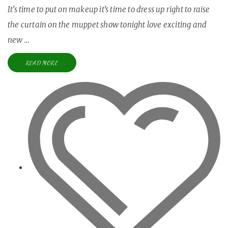
It’s time to put on makeup it’s time to dress up right to raise
the curtain on the muppet show tonight love exciting and
new …
READ MORE