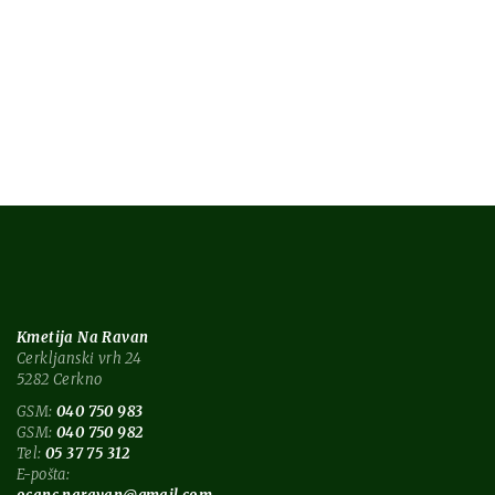
news
style
nature
nature blog
tech
technology
Kmetija Na Ravan
Cerkljanski vrh 24
5282 Cerkno
GSM:
040 750 983
GSM:
040 750 982
Tel:
05 37 75 312
E-pošta: