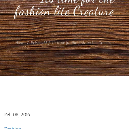
fashion lite Creature
Home
Prispevki
Its time for the fashion lite Creature
Feb 08, 2016