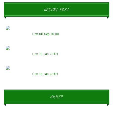
RECENT POST
Pozdravljen svet!
on 08 Sep 2018
The evenings with the lights
on 18 Jan 2017
Beautiful memories make our emotions change
on 18 Jan 2017
ARHIV