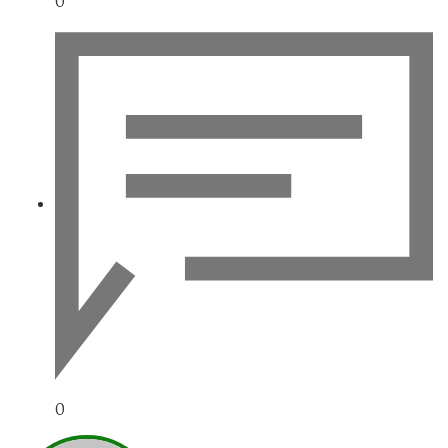
0
0
NARAVAN_WWW-UREDN1K