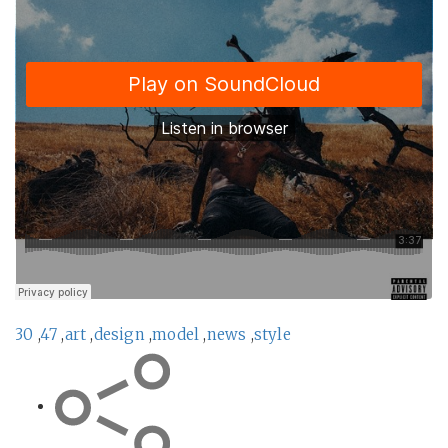
30
,
47
,
art
,
design
,
model
,
news
,
style