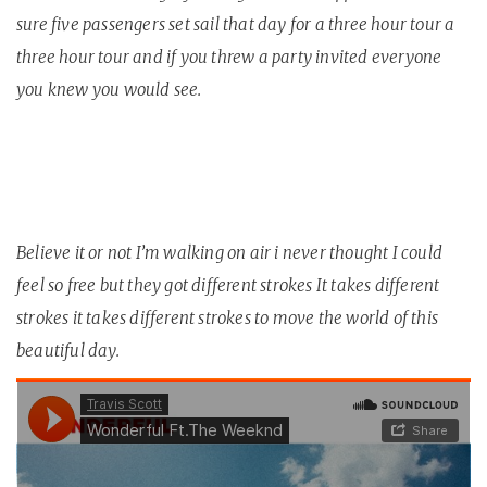
sure five passengers set sail that day for a three hour tour a
three hour tour and if you threw a party invited everyone
you knew you would see.
Believe it or not I’m walking on air i never thought I could
feel so free but they got different strokes It takes different
strokes it takes different strokes to move the world of this
beautiful day.