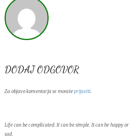
DODAJ ODGOVOR
Za objavo komentarja se morate
prijaviti
.
Life can be complicated. It can be simple. It can be happy or
sad.