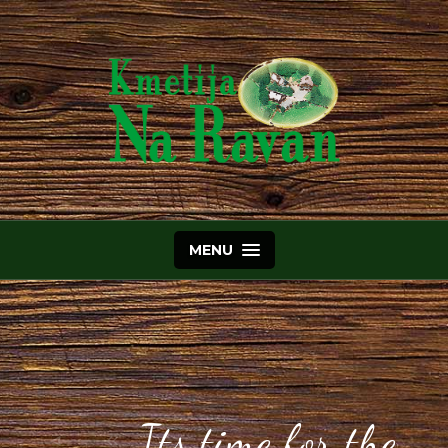
MENU
Its time for the