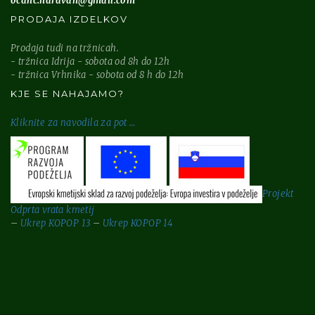
ocanc.naravan@gmail.com
PRODAJA IZDELKOV
Prodaja tudi na tržnicah.
- tržnica Idrija - sobota od 8h do 12h
- tržnica Vrhnika - sobota od 8 h do 12h
KJE SE NAHAJAMO?
Kliknite za
navodila za pot …
Projekt
Odprta vrata kmetij
–
Ukrep KOPOP 13
–
Ukrep KOPOP 14