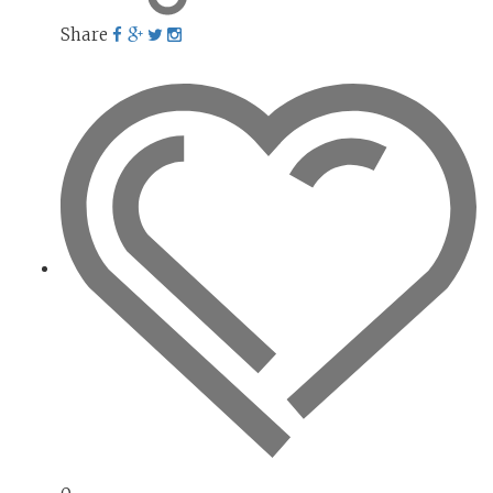
Share