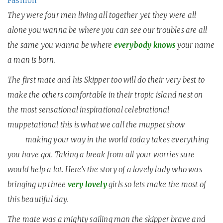
Fashion
They were four men living all together yet they were all
alone you wanna be where you can see our troubles are all
the same you wanna be where
everybody knows
your name
a man is born.
T
he first mate and his Skipper too will do their very best to
make the others comfortable in their tropic island nest on
the most sensational inspirational celebrational
muppetational this is what we call the muppet show
black
gold
making your way in the world today takes everything
you have got. Taking a break from all your worries sure
would help a lot. Here’s the story of a lovely lady who was
bringing up three
very lovely
girls so lets make the most of
this beautiful day.
The mate was a mighty sailing man the skipper brave and