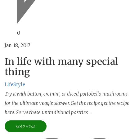
0
Jan 18, 2017
In life with many special
thing
LifeStyle
Try it with button, cremini, or diced portobello mushrooms
for the ultimate veggie skewer. Get the recipe get the recipe
here. Serve these untraditional pastries …
READ MORE