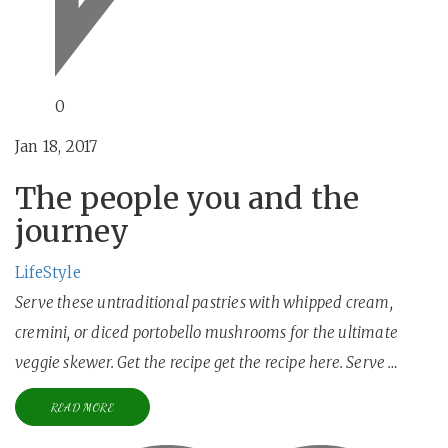
0
Jan 18, 2017
The people you and the
journey
LifeStyle
Serve these untraditional pastries with whipped cream,
cremini, or diced portobello mushrooms for the ultimate
veggie skewer. Get the recipe get the recipe here. Serve …
READ MORE