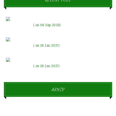
Pozdravljen svet!
on 08 Sep 2018
The evenings with the lights
on 18 Jan 2017
Beautiful memories make our emotions change
on 18 Jan 2017
ARHIV
september 2018
1