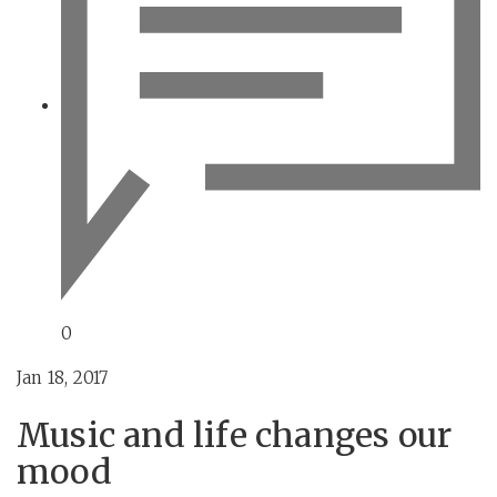
0
Jan 18, 2017
Music and life changes our
mood