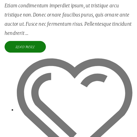
Etiam condimentum imperdiet ipsum, ut tristique arcu
tristique non. Donec ornare faucibus purus, quis ornare ante
auctor ut. Fusce nec fermentum risus. Pellentesque tincidunt
hendrerit …
READ MORE