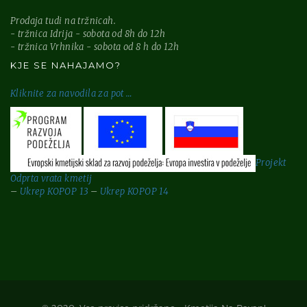
Prodaja tudi na tržnicah.
- tržnica Idrija - sobota od 8h do 12h
- tržnica Vrhnika - sobota od 8 h do 12h
KJE SE NAHAJAMO?
Kliknite za
navodila za pot …
Projekt
Odprta vrata kmetij
–
Ukrep KOPOP 13
–
Ukrep KOPOP 14