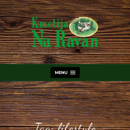
MENU
Tag:
lifestyle