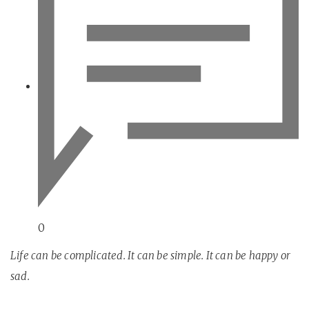
0
Life can be complicated. It can be simple. It can be happy or
sad.