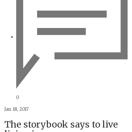
0
Jan 18, 2017
The storybook says to live