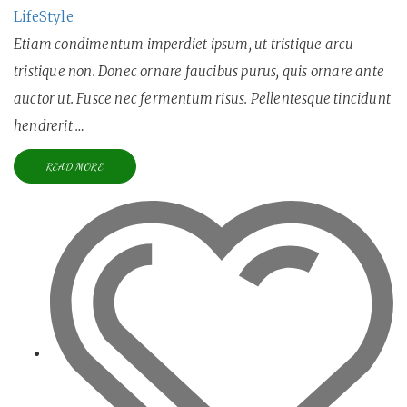
LifeStyle
Etiam condimentum imperdiet ipsum, ut tristique arcu
tristique non. Donec ornare faucibus purus, quis ornare ante
auctor ut. Fusce nec fermentum risus. Pellentesque tincidunt
hendrerit …
READ MORE