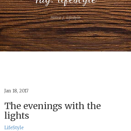
Home
lifestyle
Jan 18, 2017
The evenings with the
lights
LifeStyle