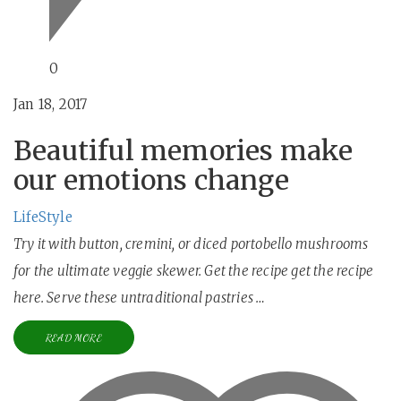
0
Jan 18, 2017
Beautiful memories make
our emotions change
LifeStyle
Try it with button, cremini, or diced portobello mushrooms
for the ultimate veggie skewer. Get the recipe get the recipe
here. Serve these untraditional pastries …
READ MORE