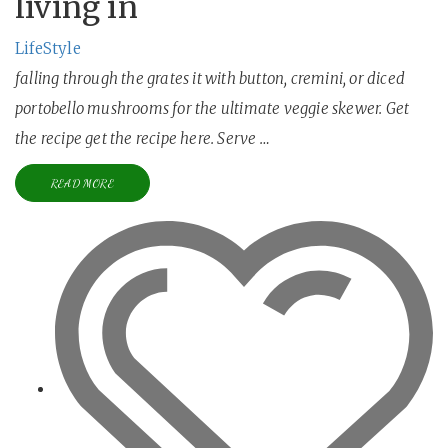
living in
LifeStyle
falling through the grates it with button, cremini, or diced
portobello mushrooms for the ultimate veggie skewer. Get
the recipe get the recipe here. Serve …
READ MORE