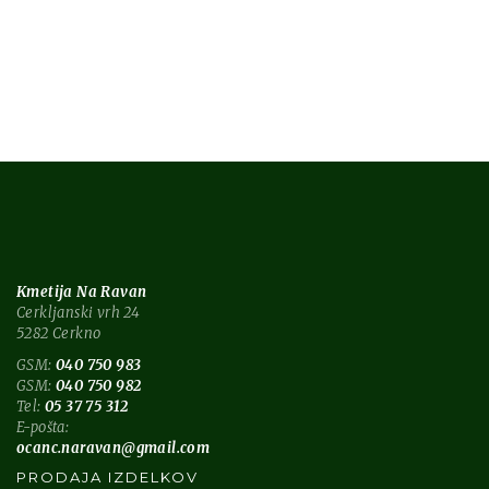
tech
technology
Kmetija Na Ravan
Cerkljanski vrh 24
5282 Cerkno
GSM:
040 750 983
GSM:
040 750 982
Tel:
05 37 75 312
E-pošta:
ocanc.naravan@gmail.com
PRODAJA IZDELKOV