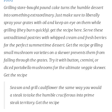
Food
Grilling store-bought pound cake turns the humble dessert
into something extraordinary. Just make sure to liberally
spray your grates with oil and keep an eye on them while
grilling (they burn quickly). get the recipe here. Serve these
untraditional pastries with whipped cream and fresh berries
for the perfect summertime dessert. Get the recipe grilling
small mushroom varieties on a skewer prevents them from
falling through the grates. Try it with button, cremini, or
diced portobello mushrooms for the ultimate veggie skewer.
Get the recipe
Season and grill cauliflower the same way you would
a steak to take the humble cruciferous into prime
steak territory. Get the recipe