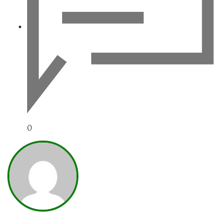
0
NARAVAN_WWW-UREDN1K