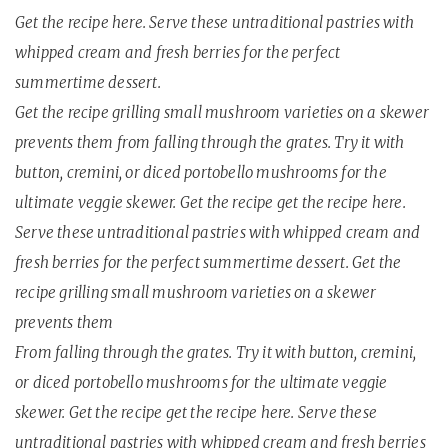
Get the recipe here. Serve these untraditional pastries with
whipped cream and fresh berries for the perfect
summertime dessert.
Get the recipe grilling small mushroom varieties on a skewer
prevents them from falling through the grates. Try it with
button, cremini, or diced portobello mushrooms for the
ultimate veggie skewer. Get the recipe get the recipe here.
Serve these untraditional pastries with whipped cream and
fresh berries for the perfect summertime dessert. Get the
recipe grilling small mushroom varieties on a skewer
prevents them
From falling through the grates. Try it with button, cremini,
or diced portobello mushrooms for the ultimate veggie
skewer. Get the recipe get the recipe here. Serve these
untraditional pastries with whipped cream and fresh berries