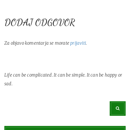
DODAJ ODGOVOR
Za objavo komentarja se morate
prijaviti
.
Life can be complicated. It can be simple. It can be happy or
sad.