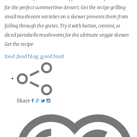
for the perfect summertime dessert. Get the recipe grilling
small mushroom varieties on a skewer prevents them from
falling through the grates. Try it with button, cremini, or
diced portobello mushrooms for the ultimate veggie skewer.
Get the recipe
food
,
food blog
,
good food
Share