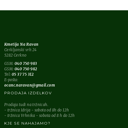
Kmetija Na Ravan
Cerkljanski vrh 24
5282 Cerkno
GSM:
040 750 983
GSM:
040 750 982
Tel:
05 37 75 312
E-pošta:
ocanc.naravan@gmail.com
PRODAJA IZDELKOV
Prodaja tudi na tržnicah.
- tržnica Idrija - sobota od 8h do 12h
- tržnica Vrhnika - sobota od 8 h do 12h
KJE SE NAHAJAMO?