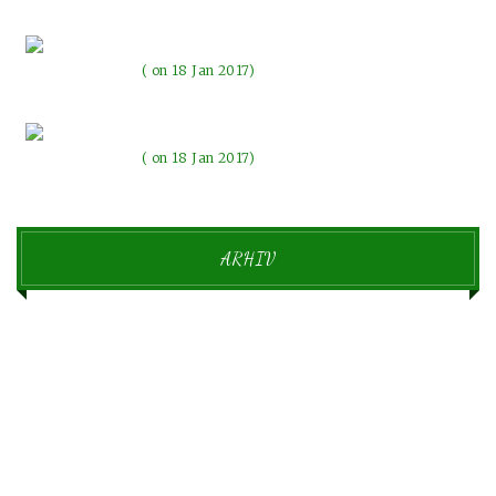
The evenings with the lights
on 18 Jan 2017
Beautiful memories make our emotions change
on 18 Jan 2017
ARHIV
september 2018
1
januar 2017
6
december 2016
11