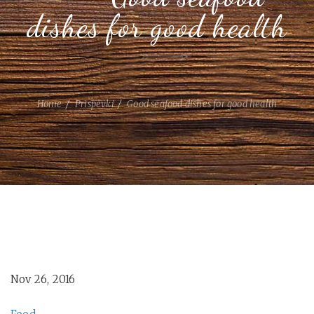
dishes for good health
Home
Prispevki
Good seafood dishes for good health
Nov 26, 2016