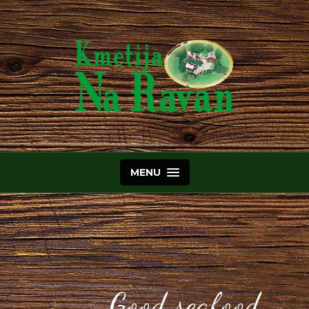
MENU
Good seafood